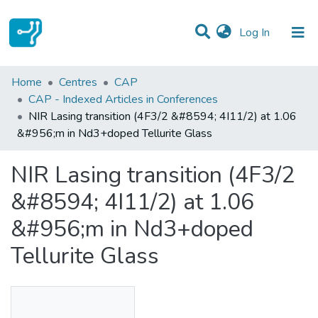
(current)
Log In
Statistics
Home
Centres
CAP
CAP - Indexed Articles in Conferences
Communities & Collections
NIR Lasing transition (4F3/2 &#8594; 4I11/2) at 1.06
&#956;m in Nd3+doped Tellurite Glass
All of DSpace
NIR Lasing transition (4F3/2
&#8594; 4I11/2) at 1.06
&#956;m in Nd3+doped
Tellurite Glass