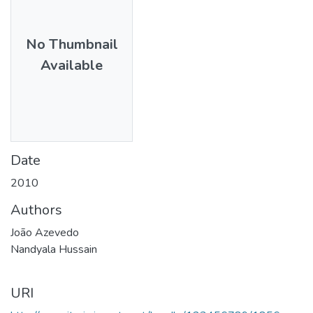
No Thumbnail
Available
Date
2010
Authors
João Azevedo
Nandyala Hussain
URI