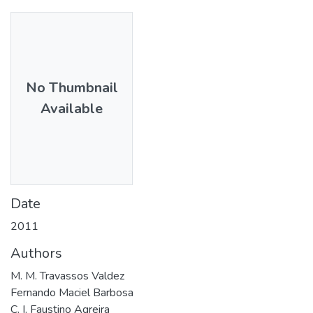
No Thumbnail
Available
Date
2011
Authors
M. M. Travassos Valdez
Fernando Maciel Barbosa
C. I. Faustino Agreira