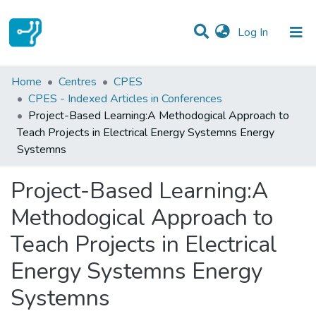
(current)
Log In
Statistics
Home
Centres
CPES
CPES - Indexed Articles in Conferences
Communities & Collections
Project-Based Learning:A Methodogical Approach to
Teach Projects in Electrical Energy Systemns Energy
All of DSpace
Systemns
Project-Based Learning:A
Methodogical Approach to
Teach Projects in Electrical
Energy Systemns Energy
Systemns