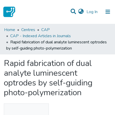
(current)
Log In
Statistics
Home
Centres
CAP
CAP - Indexed Articles in Journals
Communities & Collections
Rapid fabrication of dual analyte luminescent optrodes
by self-guiding photo-polymerization
All of DSpace
Rapid fabrication of dual
analyte luminescent
optrodes by self-guiding
photo-polymerization