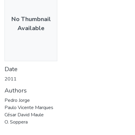
No Thumbnail
Available
Date
2011
Authors
Pedro Jorge
Paulo Vicente Marques
César David Maule
O. Soppera