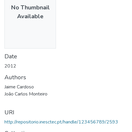
No Thumbnail
Available
Date
2012
Authors
Jaime Cardoso
João Carlos Monteiro
URI
http://repositorio.inesctec.pt/handle/123456789/2593