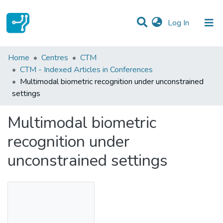
(current)
Log In
Statistics
Home
Centres
CTM
CTM - Indexed Articles in Conferences
Communities & Collections
Multimodal biometric recognition under unconstrained
settings
All of DSpace
Multimodal biometric
recognition under
unconstrained settings