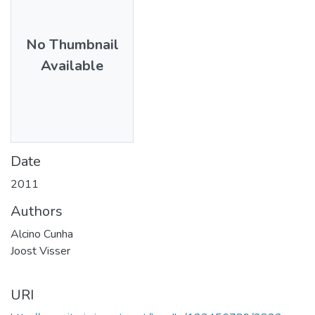
No Thumbnail
Available
Date
2011
Authors
Alcino Cunha
Joost Visser
URI