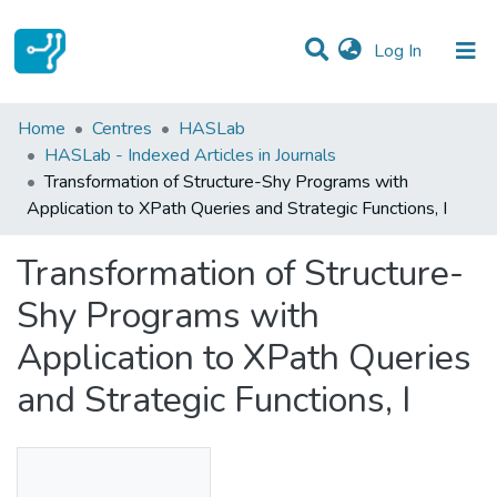
(current)
Log In
Statistics
Home
Centres
HASLab
HASLab - Indexed Articles in Journals
Communities & Collections
Transformation of Structure-Shy Programs with
Application to XPath Queries and Strategic Functions, I
All of DSpace
Transformation of Structure-
Shy Programs with
Application to XPath Queries
and Strategic Functions, I