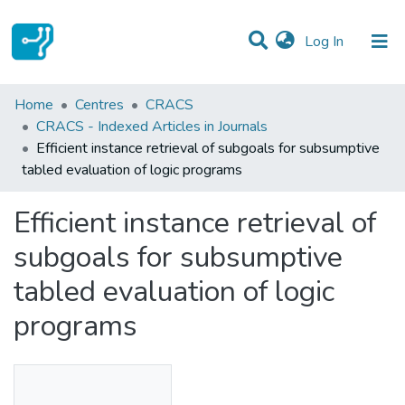
(current)
Log In
Statistics
Home
Centres
CRACS
CRACS - Indexed Articles in Journals
Communities & Collections
Efficient instance retrieval of subgoals for subsumptive
tabled evaluation of logic programs
All of DSpace
Efficient instance retrieval of
subgoals for subsumptive
tabled evaluation of logic
programs