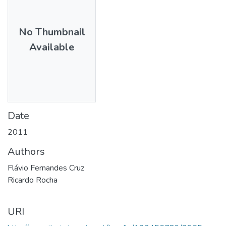
No Thumbnail
Available
Date
2011
Authors
Flávio Fernandes Cruz
Ricardo Rocha
URI