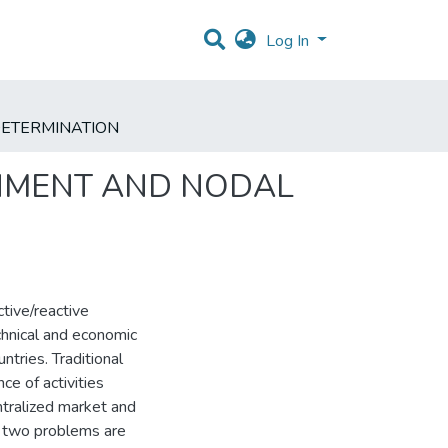
Log In
 DETERMINATION
ONMENT AND NODAL
tive/reactive
chnical and economic
ntries. Traditional
e of activities
ntralized market and
se two problems are