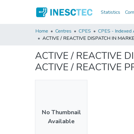
Statistics
Comm
Home
Centres
CPES
CPES - Indexed A
ACTIVE / REACTIVE DISPATCH IN MAR
ACTIVE / REACTIVE
ACTIVE / REACTIVE 
No Thumbnail
Available