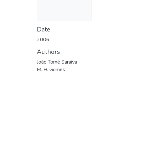
Date
2006
Authors
João Tomé Saraiva
M. H. Gomes