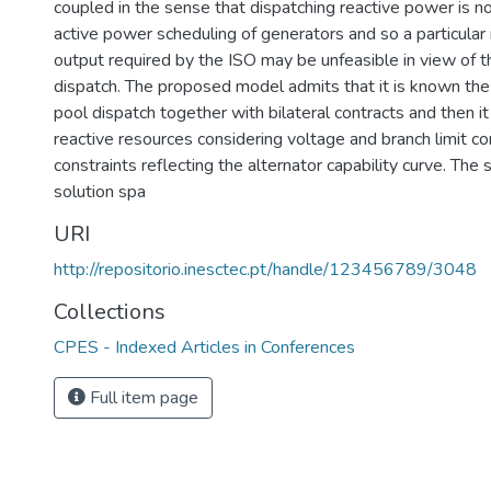
coupled in the sense that dispatching reactive power is 
active power scheduling of generators and so a particular
output required by the ISO may be unfeasible in view of 
dispatch. The proposed model admits that it is known th
pool dispatch together with bilateral contracts and then it
reactive resources considering voltage and branch limit co
constraints reflecting the alternator capability curve. The 
solution spa
URI
http://repositorio.inesctec.pt/handle/123456789/3048
Collections
CPES - Indexed Articles in Conferences
Full item page