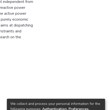
not independent from
 reactive power
the active power
e purely economic
 aims at dispatching
nstraints and
search on the
We collect and process your personal information for the
following purposes:
Authentication, Preferences,