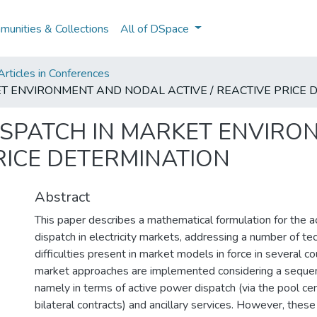
unities & Collections
All of DSpace
rticles in Conferences
KET ENVIRONMENT AND NODAL ACTIVE / REACTIVE PRICE
 DISPATCH IN MARKET ENVIR
PRICE DETERMINATION
Abstract
This paper describes a mathematical formulation for the ac
dispatch in electricity markets, addressing a number of te
difficulties present in market models in force in several cou
market approaches are implemented considering a sequenc
namely in terms of active power dispatch (via the pool ce
bilateral contracts) and ancillary services. However, the