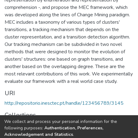
comprehension -, and propose the MEC framework, which
was developed along the lines of Change Mining paradigm.
MEC includes a taxonomy of various types of clusters'
transitions, a tracking mechanism that depends on the
cluster representation, and a transition detection algorithm.
Our tracking mechanism can be subdivided in two novel
methods that were designed to monitor the evolution of
clusters' structures: one based on graph transitions, and
another based on the overlapping degree. These are the
most relevant contributions of this work. We experimentally
evaluate our framework with a real world case study.
URI
http://repositorio.inesctec.pt/handle/123456789/3145
Collections
We collect and process your personal information for the
LIAAD - Indexed Articles in Conferences
following purposes:
Authentication, Preferences,
Acknowledgement and Statistics
.