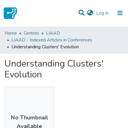
(current)
Log In
Statistics
Home
Centres
LIAAD
LIAAD - Indexed Articles in Conferences
Communities & Collections
Understanding Clusters' Evolution
All of DSpace
Understanding Clusters'
Evolution
No Thumbnail
Available