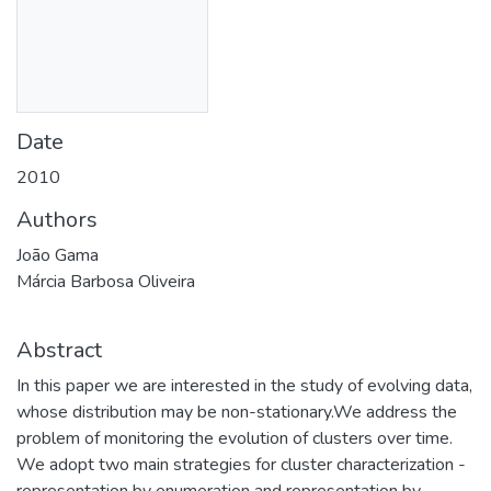
Date
2010
Authors
João Gama
Márcia Barbosa Oliveira
Abstract
In this paper we are interested in the study of evolving data,
whose distribution may be non-stationary.We address the
problem of monitoring the evolution of clusters over time.
We adopt two main strategies for cluster characterization -
representation by enumeration and representation by