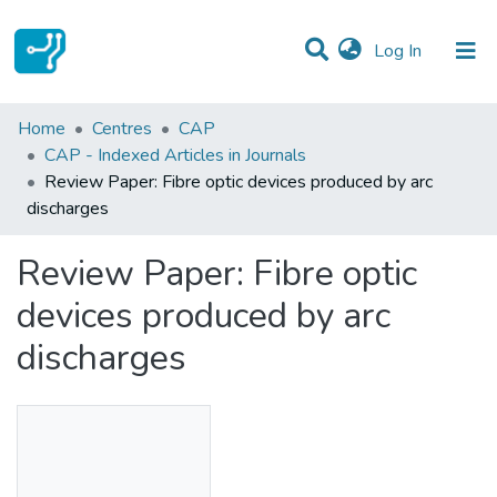
(current)
Log In
Statistics
Home
Centres
CAP
CAP - Indexed Articles in Journals
Communities & Collections
Review Paper: Fibre optic devices produced by arc
discharges
All of DSpace
Review Paper: Fibre optic
devices produced by arc
discharges