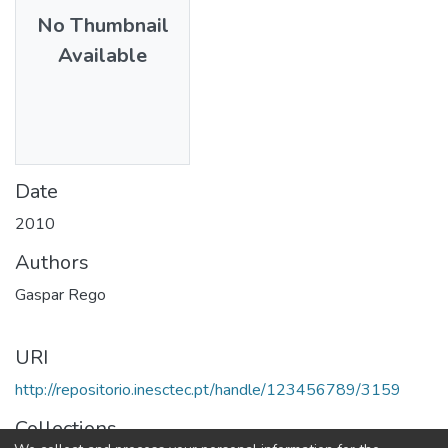
No Thumbnail
Available
Date
2010
Authors
Gaspar Rego
URI
http://repositorio.inesctec.pt/handle/123456789/3159
Collections