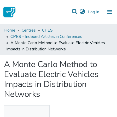
(current)
Log In
Statistics
Home
Centres
CPES
CPES - Indexed Articles in Conferences
Communities & Collections
A Monte Carlo Method to Evaluate Electric Vehicles
Impacts in Distribution Networks
All of DSpace
A Monte Carlo Method to
Evaluate Electric Vehicles
Impacts in Distribution
Networks