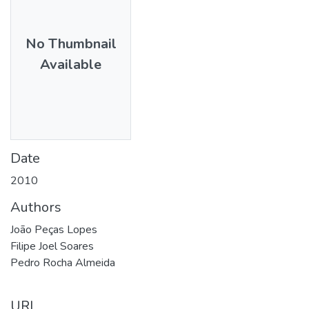
No Thumbnail
Available
Date
2010
Authors
João Peças Lopes
Filipe Joel Soares
Pedro Rocha Almeida
URI