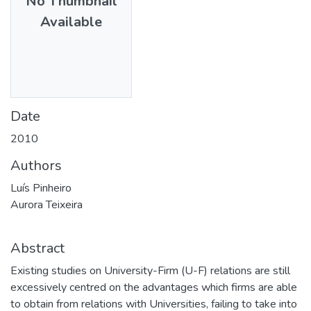
No Thumbnail
Available
Date
2010
Authors
Luís Pinheiro
Aurora Teixeira
Abstract
Existing studies on University-Firm (U-F) relations are still
excessively centred on the advantages which firms are able
to obtain from relations with Universities, failing to take into