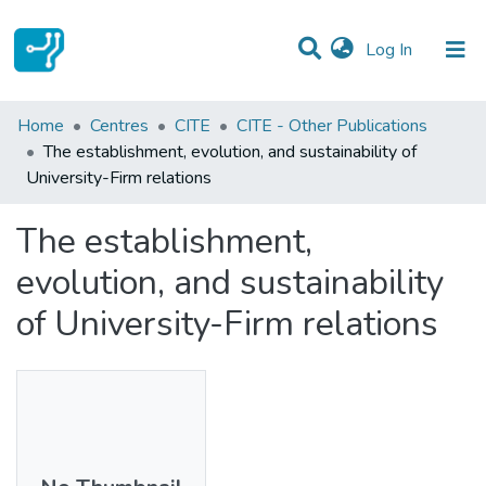
(current)
Log In
Statistics
Home
Centres
CITE
CITE - Other Publications
The establishment, evolution, and sustainability of
Communities & Collections
University-Firm relations
All of DSpace
The establishment,
evolution, and sustainability
of University-Firm relations