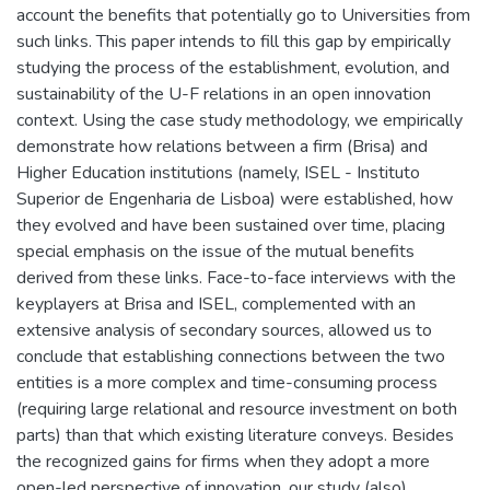
account the benefits that potentially go to Universities from
such links. This paper intends to fill this gap by empirically
studying the process of the establishment, evolution, and
sustainability of the U-F relations in an open innovation
context. Using the case study methodology, we empirically
demonstrate how relations between a firm (Brisa) and
Higher Education institutions (namely, ISEL - Instituto
Superior de Engenharia de Lisboa) were established, how
they evolved and have been sustained over time, placing
special emphasis on the issue of the mutual benefits
derived from these links. Face-to-face interviews with the
keyplayers at Brisa and ISEL, complemented with an
extensive analysis of secondary sources, allowed us to
conclude that establishing connections between the two
entities is a more complex and time-consuming process
(requiring large relational and resource investment on both
parts) than that which existing literature conveys. Besides
the recognized gains for firms when they adopt a more
open-led perspective of innovation, our study (also)