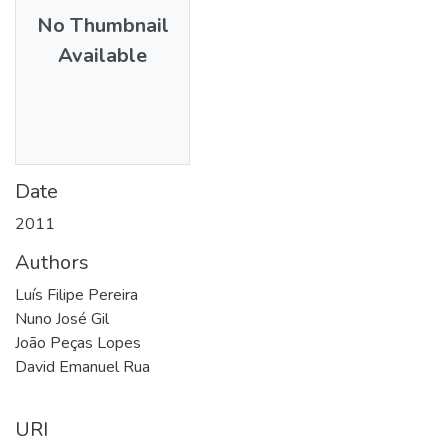
No Thumbnail
Available
Date
2011
Authors
Luís Filipe Pereira
Nuno José Gil
João Peças Lopes
David Emanuel Rua
URI