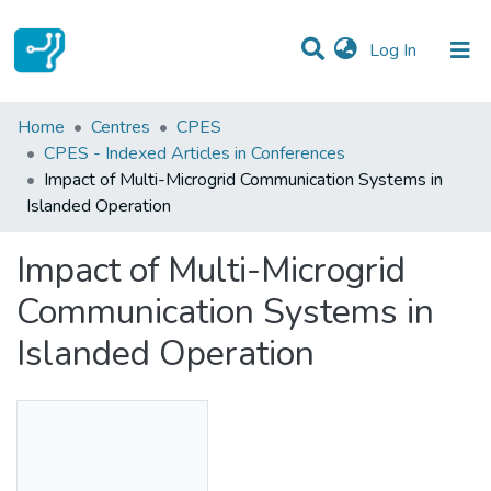
(current)
Log In
Statistics
Home
Centres
CPES
CPES - Indexed Articles in Conferences
Communities & Collections
Impact of Multi-Microgrid Communication Systems in
Islanded Operation
All of DSpace
Impact of Multi-Microgrid
Communication Systems in
Islanded Operation