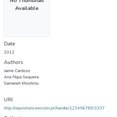
No Thumbnail
Available
Date
2012
Authors
Jaime Cardoso
Ana Filipa Sequeira
Samaneh Khoshrou
URI
http://repositorio.inesctec.pt/handle/123456789/3337