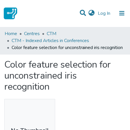
(current)
Log In
Statistics
Home
Centres
CTM
CTM - Indexed Articles in Conferences
Communities & Collections
Color feature selection for unconstrained iris recognition
All of DSpace
Color feature selection for
unconstrained iris
recognition