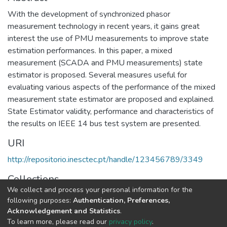
With the development of synchronized phasor
measurement technology in recent years, it gains great
interest the use of PMU measurements to improve state
estimation performances. In this paper, a mixed
measurement (SCADA and PMU measurements) state
estimator is proposed. Several measures useful for
evaluating various aspects of the performance of the mixed
measurement state estimator are proposed and explained.
State Estimator validity, performance and characteristics of
the results on IEEE 14 bus test system are presented.
URI
http://repositorio.inesctec.pt/handle/123456789/3349
Collections
We collect and process your personal information for the
CPES - Indexed Articles in Conferences
following purposes:
Authentication, Preferences,
Acknowledgement and Statistics
.
Full item page
To learn more, please read our
privacy policy
.