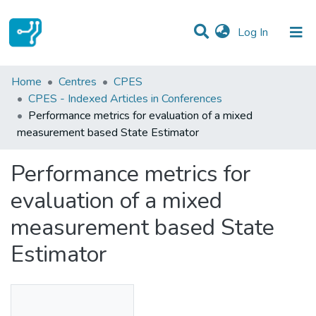
(current)
Log In
Statistics
Home
Centres
CPES
CPES - Indexed Articles in Conferences
Communities & Collections
Performance metrics for evaluation of a mixed
measurement based State Estimator
All of DSpace
Performance metrics for
evaluation of a mixed
measurement based State
Estimator