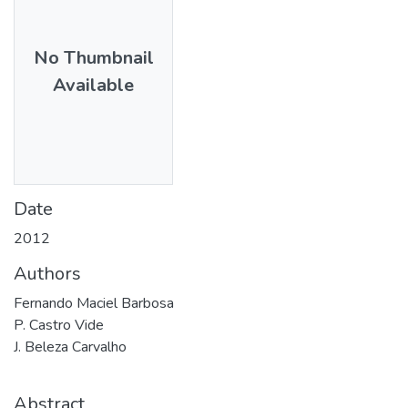
No Thumbnail
Available
Date
2012
Authors
Fernando Maciel Barbosa
P. Castro Vide
J. Beleza Carvalho
Abstract