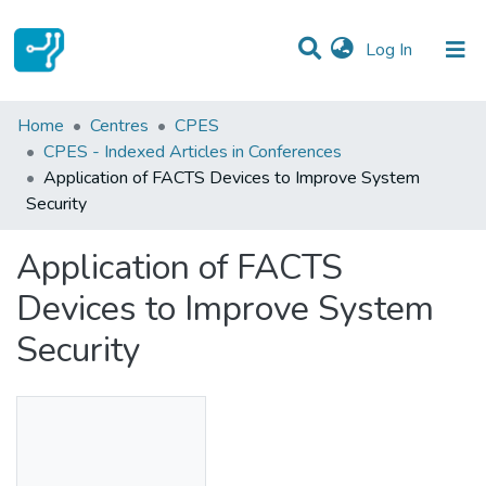
(current)
Log In
Statistics
Home
Centres
CPES
CPES - Indexed Articles in Conferences
Communities & Collections
Application of FACTS Devices to Improve System
Security
All of DSpace
Application of FACTS
Devices to Improve System
Security