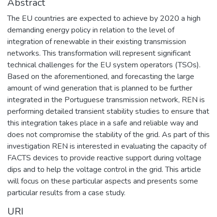
Abstract
The EU countries are expected to achieve by 2020 a high
demanding energy policy in relation to the level of
integration of renewable in their existing transmission
networks. This transformation will represent significant
technical challenges for the EU system operators (TSOs).
Based on the aforementioned, and forecasting the large
amount of wind generation that is planned to be further
integrated in the Portuguese transmission network, REN is
performing detailed transient stability studies to ensure that
this integration takes place in a safe and reliable way and
does not compromise the stability of the grid. As part of this
investigation REN is interested in evaluating the capacity of
FACTS devices to provide reactive support during voltage
dips and to help the voltage control in the grid. This article
will focus on these particular aspects and presents some
particular results from a case study.
URI