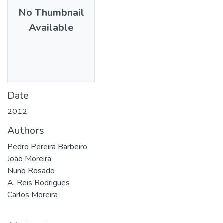
No Thumbnail
Available
Date
2012
Authors
Pedro Pereira Barbeiro
João Moreira
Nuno Rosado
A. Reis Rodrigues
Carlos Moreira