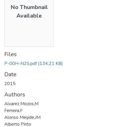
No Thumbnail
Available
Files
P-00H-N2S.pdf
(134.21 KB)
Date
2015
Authors
Alvarez Mozos,M
Ferreira,F
Alonso Meijide,JM
Alberto Pinto