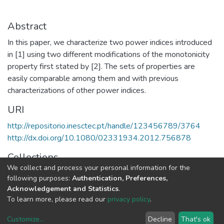
Abstract
In this paper, we characterize two power indices introduced
in [1] using two different modifications of the monotonicity
property first stated by [2]. The sets of properties are
easily comparable among them and with previous
characterizations of other power indices.
URI
http://repositorio.inesctec.pt/handle/123456789/3764
http://dx.doi.org/10.1080/02331934.2012.756878
Collections
We collect and process your personal information for the
LIAAD - Indexed Articles in Journals
following purposes:
Authentication, Preferences,
Acknowledgement and Statistics
.
Full item page
To learn more, please read our
privacy policy
.
Customize
...
Decline
That's ok