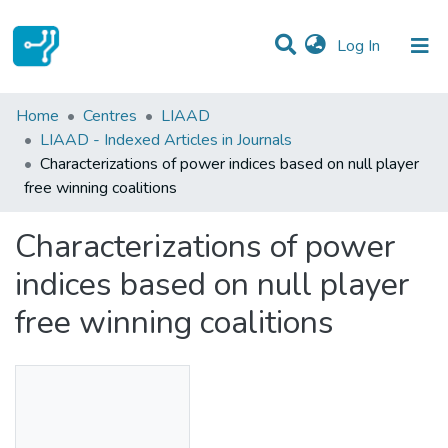
(current)
Log In
Statistics
Home
Centres
LIAAD
LIAAD - Indexed Articles in Journals
Communities & Collections
Characterizations of power indices based on null player
free winning coalitions
All of DSpace
Characterizations of power
indices based on null player
free winning coalitions