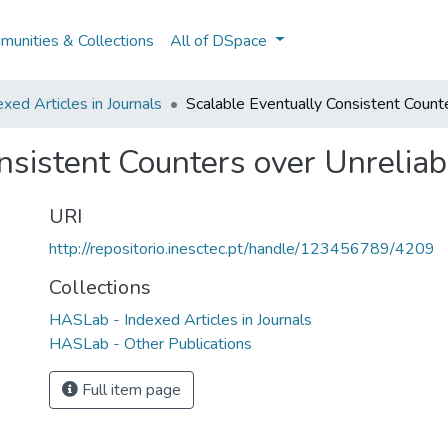
unities & Collections
All of DSpace
ed Articles in Journals
Scalable Eventually Consistent Count
nsistent Counters over Unrelia
URI
http://repositorio.inesctec.pt/handle/123456789/4209
Collections
HASLab - Indexed Articles in Journals
HASLab - Other Publications
Full item page