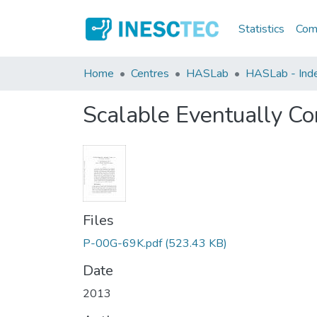
Statistics
Comm
Home
Centres
HASLab
HASLab - Index
Scalable Eventually Co
Files
P-00G-69K.pdf
(523.43 KB)
Date
2013