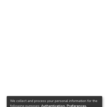
We collect and process your personal information for the
following purposes:
Authentication, Preferences,