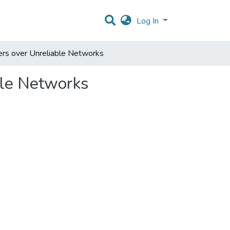
Log In
ers over Unreliable Networks
ble Networks