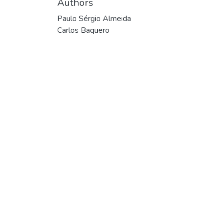
Authors
Paulo Sérgio Almeida
Carlos Baquero