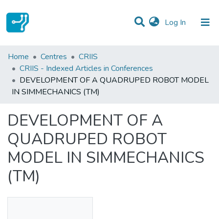
(current)
Log In
Statistics
Home
Centres
CRIIS
CRIIS - Indexed Articles in Conferences
Communities & Collections
DEVELOPMENT OF A QUADRUPED ROBOT MODEL
IN SIMMECHANICS (TM)
All of DSpace
DEVELOPMENT OF A
QUADRUPED ROBOT
MODEL IN SIMMECHANICS
(TM)