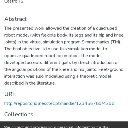
Castro,TS
Abstract
The presented work allowed the creation of a quadruped
robot model (with flexible body, its legs and its hip and knee
joints) in the virtual simulation program Simmechanics (TM).
The final objective is to use this simulation model to
optimize quadruped robot locomotion. The model
developed accepts different gaits by direct introduction of
the angular positions of the knee and hip joints. Feet-ground
interaction was also modelled using a theoretic model
described in the literature.
URI
http://repositorio.inesctec.pt/handle/123456789/4298
Collections
CRIIS - Indexed Articles in Conferences
We collect and process your personal information for the