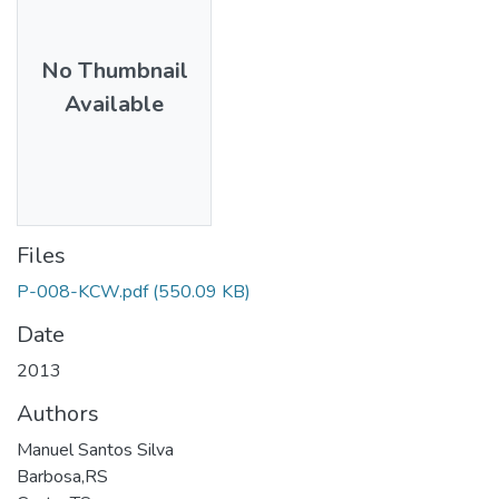
No Thumbnail
Available
Files
P-008-KCW.pdf
(550.09 KB)
Date
2013
Authors
Manuel Santos Silva
Barbosa,RS