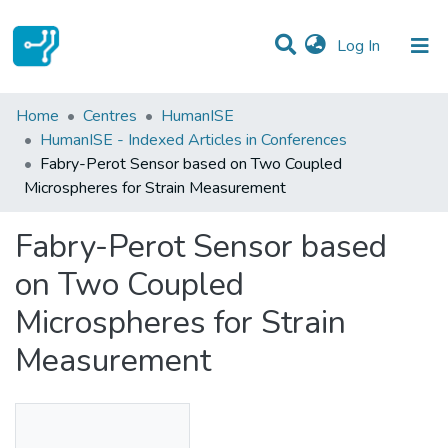
(current)
Log In
Statistics
Home
Centres
HumanISE
HumanISE - Indexed Articles in Conferences
Communities & Collections
Fabry-Perot Sensor based on Two Coupled
Microspheres for Strain Measurement
All of DSpace
Fabry-Perot Sensor based
on Two Coupled
Microspheres for Strain
Measurement