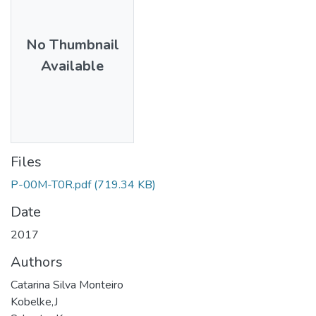
No Thumbnail
Available
Files
P-00M-T0R.pdf
(719.34 KB)
Date
2017
Authors
Catarina Silva Monteiro
Kobelke,J