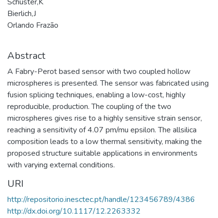
Schuster,K
Bierlich,J
Orlando Frazão
Abstract
A Fabry-Perot based sensor with two coupled hollow
microspheres is presented. The sensor was fabricated using
fusion splicing techniques, enabling a low-cost, highly
reproducible, production. The coupling of the two
microspheres gives rise to a highly sensitive strain sensor,
reaching a sensitivity of 4.07 pm/mu epsilon. The allsilica
composition leads to a low thermal sensitivity, making the
proposed structure suitable applications in environments
with varying external conditions.
URI
http://repositorio.inesctec.pt/handle/123456789/4386
http://dx.doi.org/10.1117/12.2263332