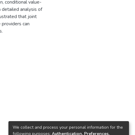
, conditional value-
 a detailed analysis of
ustrated that joint
 providers can
s.
We collect and process your personal information for the
following purposes:
Authentication, Preferences,