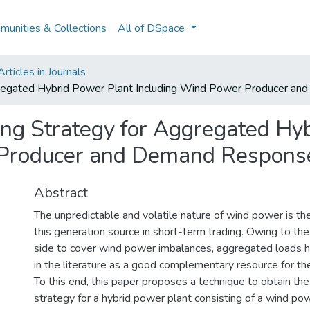
unities & Collections
All of DSpace
ticles in Journals
ggregated Hybrid Power Plant Including Wind Power Producer a
ing Strategy for Aggregated Hy
 Producer and Demand Response
Abstract
The unpredictable and volatile nature of wind power is th
this generation source in short-term trading. Owing to the
side to cover wind power imbalances, aggregated loads 
in the literature as a good complementary resource for th
To this end, this paper proposes a technique to obtain the
strategy for a hybrid power plant consisting of a wind po