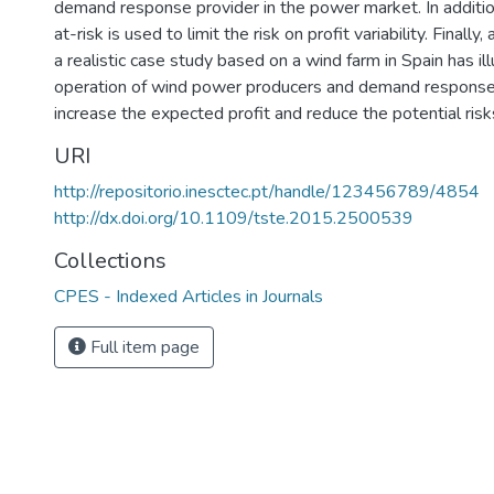
demand response provider in the power market. In addition
at-risk is used to limit the risk on profit variability. Finally,
a realistic case study based on a wind farm in Spain has ill
operation of wind power producers and demand response
increase the expected profit and reduce the potential risk
URI
http://repositorio.inesctec.pt/handle/123456789/4854
http://dx.doi.org/10.1109/tste.2015.2500539
Collections
CPES - Indexed Articles in Journals
Full item page