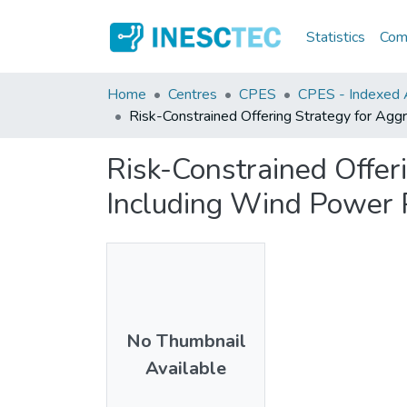
Statistics
Comm
Home
Centres
CPES
CPES - Indexed Ar
Risk-Constrained Offering Strategy for A
Risk-Constrained Offer
Including Wind Power
No Thumbnail
Available