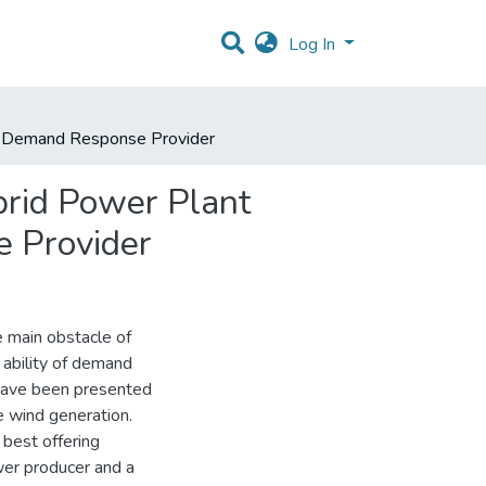
Log In
nd Demand Response Provider
brid Power Plant
 Provider
e main obstacle of
 ability of demand
have been presented
e wind generation.
 best offering
wer producer and a