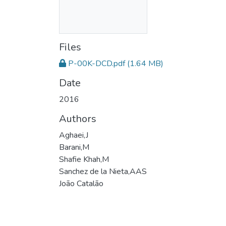
Files
P-00K-DCD.pdf
(1.64 MB)
Date
2016
Authors
Aghaei,J
Barani,M
Shafie Khah,M
Sanchez de la Nieta,AAS
João Catalão