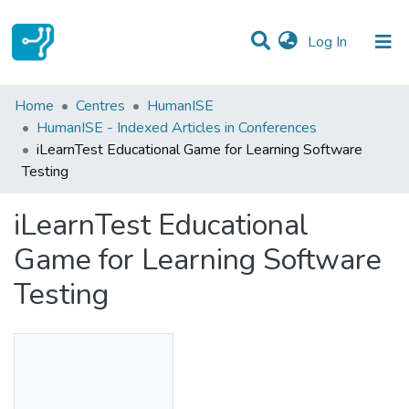
(current)
Log In
Statistics
Home
Centres
HumanISE
HumanISE - Indexed Articles in Conferences
Communities & Collections
iLearnTest Educational Game for Learning Software
Testing
All of DSpace
iLearnTest Educational
Game for Learning Software
Testing