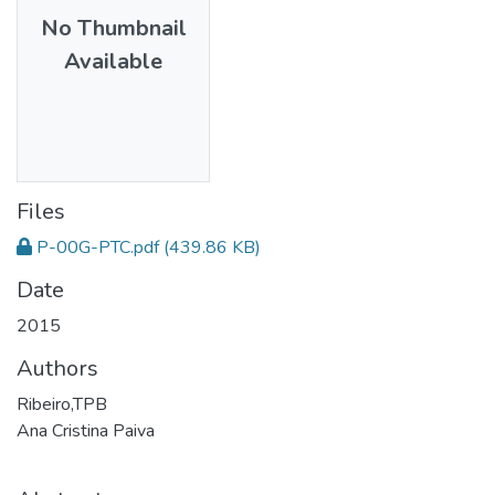
No Thumbnail
Available
Files
P-00G-PTC.pdf
(439.86 KB)
Date
2015
Authors
Ribeiro,TPB
Ana Cristina Paiva