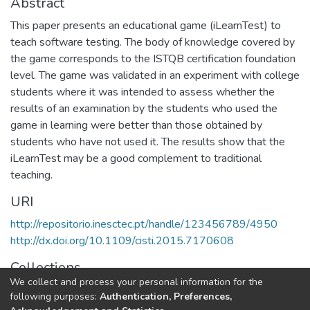
Abstract
This paper presents an educational game (iLearnTest) to
teach software testing. The body of knowledge covered by
the game corresponds to the ISTQB certification foundation
level. The game was validated in an experiment with college
students where it was intended to assess whether the
results of an examination by the students who used the
game in learning were better than those obtained by
students who have not used it. The results show that the
iLearnTest may be a good complement to traditional
teaching.
URI
http://repositorio.inesctec.pt/handle/123456789/4950
http://dx.doi.org/10.1109/cisti.2015.7170608
Collections
We collect and process your personal information for the
HumanISE - Indexed Articles in Conferences
following purposes:
Authentication, Preferences,