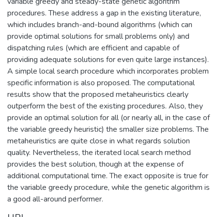
variable greedy and steady-state genetic algorithm
procedures. These address a gap in the existing literature,
which includes branch-and-bound algorithms (which can
provide optimal solutions for small problems only) and
dispatching rules (which are efficient and capable of
providing adequate solutions for even quite large instances).
A simple local search procedure which incorporates problem
specific information is also proposed. The computational
results show that the proposed metaheuristics clearly
outperform the best of the existing procedures. Also, they
provide an optimal solution for all (or nearly all, in the case of
the variable greedy heuristic) the smaller size problems. The
metaheuristics are quite close in what regards solution
quality. Nevertheless, the iterated local search method
provides the best solution, though at the expense of
additional computational time. The exact opposite is true for
the variable greedy procedure, while the genetic algorithm is
a good all-around performer.