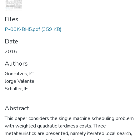
Files
P-00K-BH5.pdf
(359 KB)
Date
2016
Authors
Goncalves,TC
Jorge Valente
Schaller,JE
Abstract
This paper considers the single machine scheduling problem
with weighted quadratic tardiness costs. Three
metaheuristics are presented, namely iterated local search,