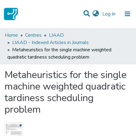
(current)
Log In
Statistics
Home
Centres
LIAAD
LIAAD - Indexed Articles in Journals
Communities & Collections
Metaheuristics for the single machine weighted
quadratic tardiness scheduling problem
All of DSpace
Metaheuristics for the single
machine weighted quadratic
tardiness scheduling
problem