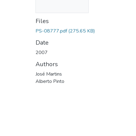
Files
PS-08777.pdf
(275.65 KB)
Date
2007
Authors
José Martins
Alberto Pinto