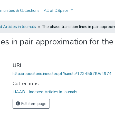
unities & Collections
All of DSpace
Articles in Journals
The phase transition lines in pair approxi
es in pair approximation for the 
URI
http://repositorio.inesctec.pt/handle/123456789/4974
Collections
LIAAD - Indexed Articles in Journals
Full item page