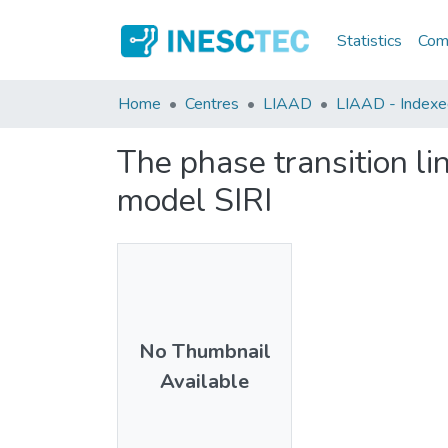
Statistics
Comm
Home
Centres
LIAAD
LIAAD - Indexed 
The phase transition lin
model SIRI
No Thumbnail
Available