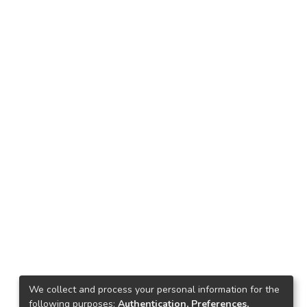
We collect and process your personal information for the
following purposes:
Authentication, Preferences,