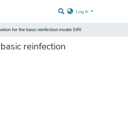
Log In
mation for the basic reinfection model SIRI
basic reinfection