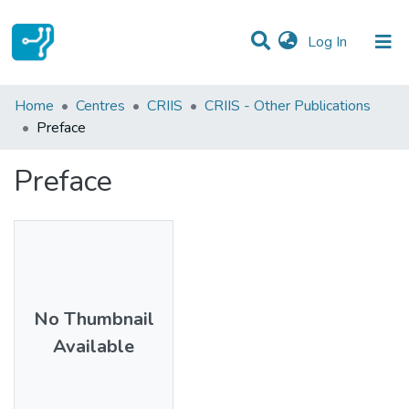
(current)
Log In
Statistics
Home
Centres
CRIIS
CRIIS - Other Publications
Preface
Communities & Collections
Preface
All of DSpace
No Thumbnail
Available