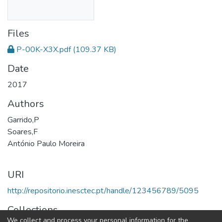
Files
P-00K-X3X.pdf
(109.37 KB)
Date
2017
Authors
Garrido,P
Soares,F
António Paulo Moreira
URI
http://repositorio.inesctec.pt/handle/123456789/5095
Collections
We collect and process your personal information for the