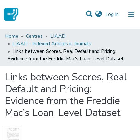
(current)
Log In
Statistics
Home
Centres
LIAAD
LIAAD - Indexed Articles in Journals
Communities & Collections
Links between Scores, Real Default and Pricing:
Evidence from the Freddie Mac’s Loan-Level Dataset
All of DSpace
Links between Scores, Real
Default and Pricing:
Evidence from the Freddie
Mac’s Loan-Level Dataset