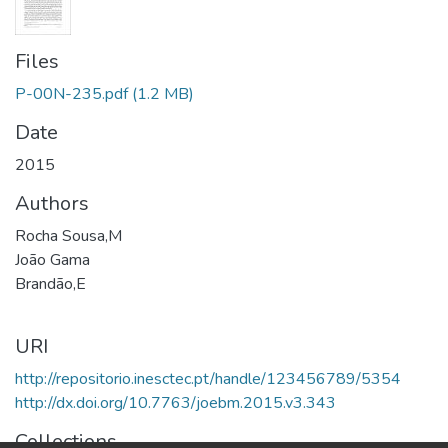
Files
P-00N-235.pdf
(1.2 MB)
Date
2015
Authors
Rocha Sousa,M
João Gama
Brandão,E
URI
http://repositorio.inesctec.pt/handle/123456789/5354
http://dx.doi.org/10.7763/joebm.2015.v3.343
Collections