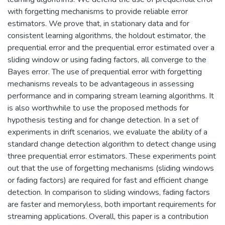
with forgetting mechanisms to provide reliable error
estimators. We prove that, in stationary data and for
consistent learning algorithms, the holdout estimator, the
prequential error and the prequential error estimated over a
sliding window or using fading factors, all converge to the
Bayes error. The use of prequential error with forgetting
mechanisms reveals to be advantageous in assessing
performance and in comparing stream learning algorithms. It
is also worthwhile to use the proposed methods for
hypothesis testing and for change detection. In a set of
experiments in drift scenarios, we evaluate the ability of a
standard change detection algorithm to detect change using
three prequential error estimators. These experiments point
out that the use of forgetting mechanisms (sliding windows
or fading factors) are required for fast and efficient change
detection. In comparison to sliding windows, fading factors
are faster and memoryless, both important requirements for
streaming applications. Overall, this paper is a contribution