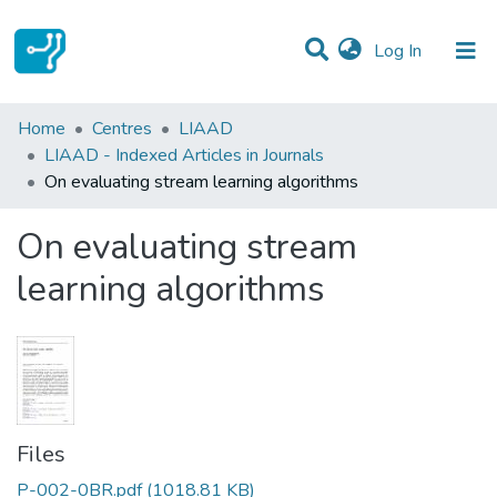
(current)
Log In
Statistics
Home
Centres
LIAAD
LIAAD - Indexed Articles in Journals
Communities & Collections
On evaluating stream learning algorithms
All of DSpace
On evaluating stream
learning algorithms
Files
P-002-0BR.pdf
(1018.81 KB)