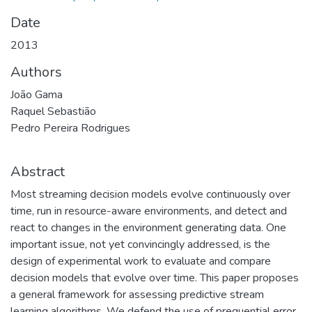
Date
2013
Authors
João Gama
Raquel Sebastião
Pedro Pereira Rodrigues
Abstract
Most streaming decision models evolve continuously over
time, run in resource-aware environments, and detect and
react to changes in the environment generating data. One
important issue, not yet convincingly addressed, is the
design of experimental work to evaluate and compare
decision models that evolve over time. This paper proposes
a general framework for assessing predictive stream
learning algorithms. We defend the use of prequential error