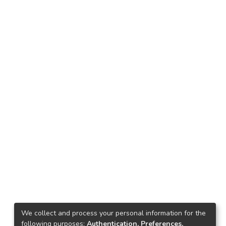
We collect and process your personal information for the
following purposes:
Authentication, Preferences,