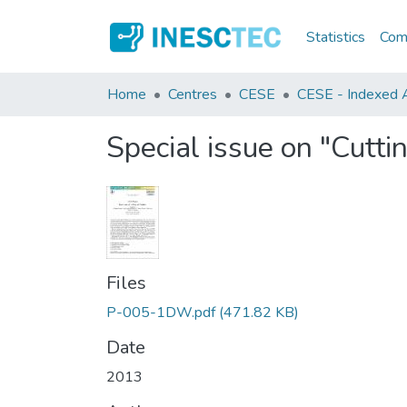
Statistics
Comm
Home
Centres
CESE
CESE - Indexed Ar
Special issue on "Cutti
Files
P-005-1DW.pdf
(471.82 KB)
Date
2013