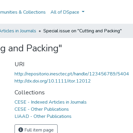
unities & Collections
All of DSpace
ticles in Journals
Special issue on "Cutting and Packing"
ng and Packing"
URI
http://repositorio.inesctec.pt/handle/123456789/5404
http://dx.doi.org/10.1111/itor.12012
Collections
CESE - Indexed Articles in Journals
CESE - Other Publications
LIAAD - Other Publications
Full item page