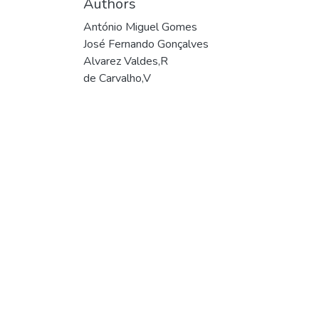
Authors
António Miguel Gomes
José Fernando Gonçalves
Alvarez Valdes,R
de Carvalho,V