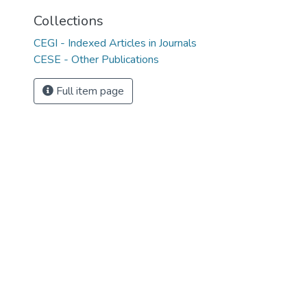
Collections
CEGI - Indexed Articles in Journals
CESE - Other Publications
Full item page