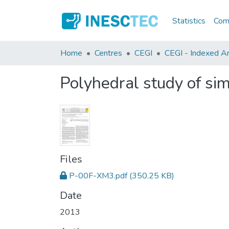
Statistics
Comm
Home
Centres
CEGI
CEGI - Indexed Art
Polyhedral study of sim
Files
P-00F-XM3.pdf
(350.25 KB)
Date
2013