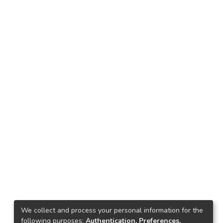
We collect and process your personal information for the
following purposes:
Authentication, Preferences,