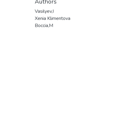
Authors
Vasilyev,I
Xenia Klimentova
Boccia,M