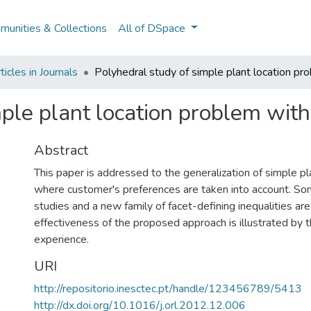
unities & Collections
All of DSpace
icles in Journals
Polyhedral study of simple plant location pr
ple plant location problem with
Abstract
This paper is addressed to the generalization of simple p
where customer's preferences are taken into account. So
studies and a new family of facet-defining inequalities are
effectiveness of the proposed approach is illustrated by 
experience.
URI
http://repositorio.inesctec.pt/handle/123456789/5413
http://dx.doi.org/10.1016/j.orl.2012.12.006