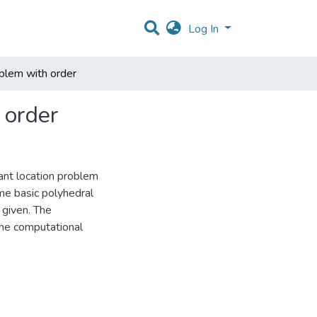
Log In
oblem with order
 order
lant location problem
me basic polyhedral
 given. The
the computational