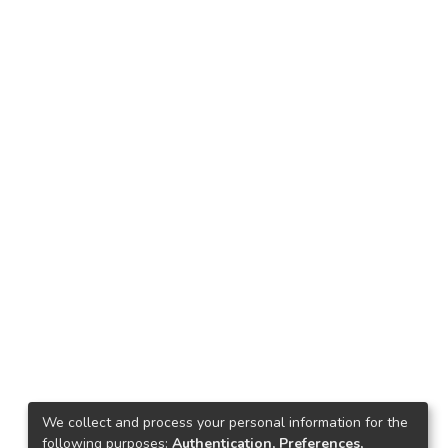
We collect and process your personal information for the
following purposes:
Authentication, Preferences,