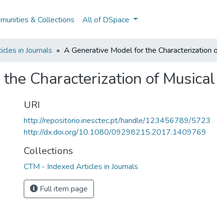
unities & Collections
All of DSpace
cles in Journals
A Generative Model for the Characterization 
 the Characterization of Musica
URI
http://repositorio.inesctec.pt/handle/123456789/5723
http://dx.doi.org/10.1080/09298215.2017.1409769
Collections
CTM - Indexed Articles in Journals
Full item page