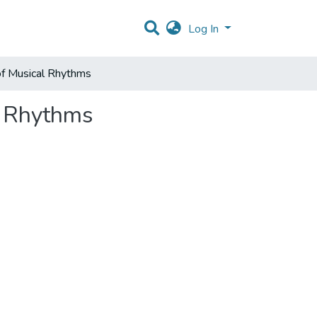
Log In
of Musical Rhythms
l Rhythms