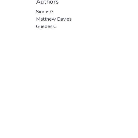
Authors
Sioros,G
Matthew Davies
Guedes,C