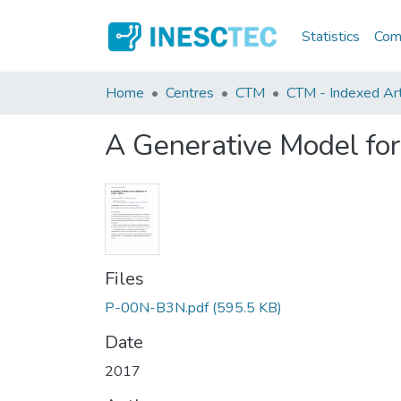
Statistics
Comm
Home
Centres
CTM
CTM - Indexed Arti
A Generative Model for
Files
P-00N-B3N.pdf
(595.5 KB)
Date
2017