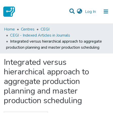
(current)
Log In
Statistics
Home
Centres
CEGI
CEGI - Indexed Articles in Journals
Communities & Collections
Integrated versus hierarchical approach to aggregate
production planning and master production scheduling
All of DSpace
Integrated versus
hierarchical approach to
aggregate production
planning and master
production scheduling