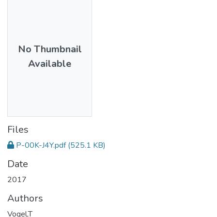
No Thumbnail
Available
Files
P-00K-J4Y.pdf
(525.1 KB)
Date
2017
Authors
Vogel,T