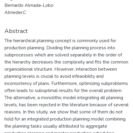
Bernardo Almada-Lobo
Almeder,C
Abstract
The hierarchical planning concept is commonly used for
production planning. Dividing the planning process into
subprocesses which are solved separately in the order of
the hierarchy decreases the complexity and fits the common
organizational structure. However, interaction between
planning levels is crucial to avoid infeasibility and
inconsistency of plans. Furthermore, optimizing subproblems
often leads to suboptimal results for the overall problem.
The alternative, a monolithic model integrating all planning
levels, has been rejected in the literature because of several
reasons. In this study, we show that some of them do not
hold for an integrated production planning model combining
the planning tasks usually attributed to aggregate