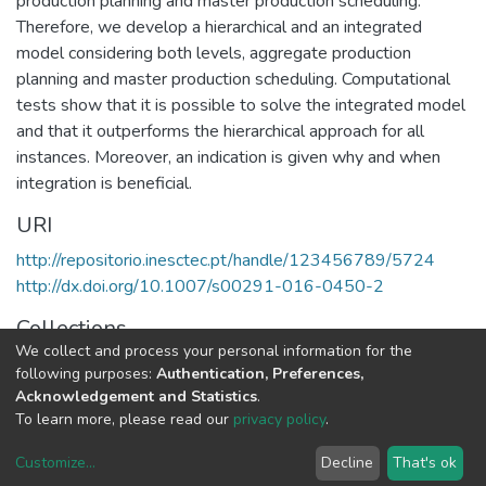
production planning and master production scheduling.
Therefore, we develop a hierarchical and an integrated
model considering both levels, aggregate production
planning and master production scheduling. Computational
tests show that it is possible to solve the integrated model
and that it outperforms the hierarchical approach for all
instances. Moreover, an indication is given why and when
integration is beneficial.
URI
http://repositorio.inesctec.pt/handle/123456789/5724
http://dx.doi.org/10.1007/s00291-016-0450-2
Collections
We collect and process your personal information for the
CEGI - Indexed Articles in Journals
following purposes:
Authentication, Preferences,
Acknowledgement and Statistics
.
Full item page
To learn more, please read our
privacy policy
.
Customize
...
Decline
That's ok
DSpace software
copyright © 2002-2026
LYRASIS