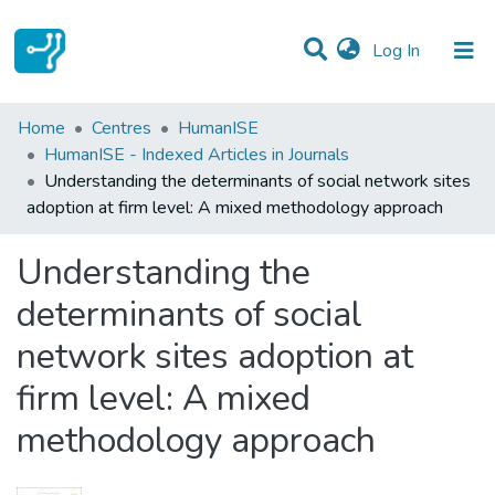
(current)
Log In
Statistics
Home
Centres
HumanISE
HumanISE - Indexed Articles in Journals
Communities & Collections
Understanding the determinants of social network sites
adoption at firm level: A mixed methodology approach
All of DSpace
Understanding the
determinants of social
network sites adoption at
firm level: A mixed
methodology approach