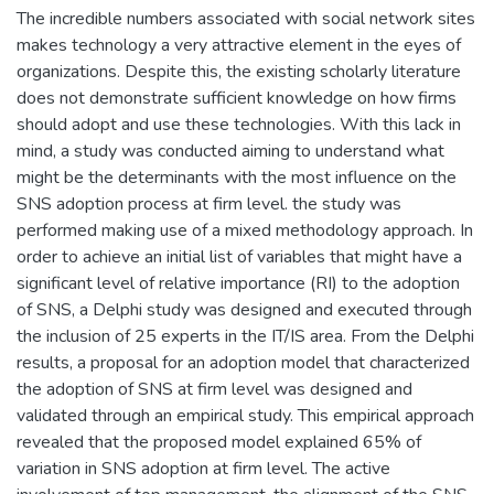
The incredible numbers associated with social network sites
makes technology a very attractive element in the eyes of
organizations. Despite this, the existing scholarly literature
does not demonstrate sufficient knowledge on how firms
should adopt and use these technologies. With this lack in
mind, a study was conducted aiming to understand what
might be the determinants with the most influence on the
SNS adoption process at firm level. the study was
performed making use of a mixed methodology approach. In
order to achieve an initial list of variables that might have a
significant level of relative importance (RI) to the adoption
of SNS, a Delphi study was designed and executed through
the inclusion of 25 experts in the IT/IS area. From the Delphi
results, a proposal for an adoption model that characterized
the adoption of SNS at firm level was designed and
validated through an empirical study. This empirical approach
revealed that the proposed model explained 65% of
variation in SNS adoption at firm level. The active