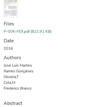
Files
P-00K-FE9.pdf
(821.91 KB)
Date
2016
Authors
José Luís Martins
Ramiro Gonçalves
Oliveira,T
Cota,M
Frederico Branco
Abstract