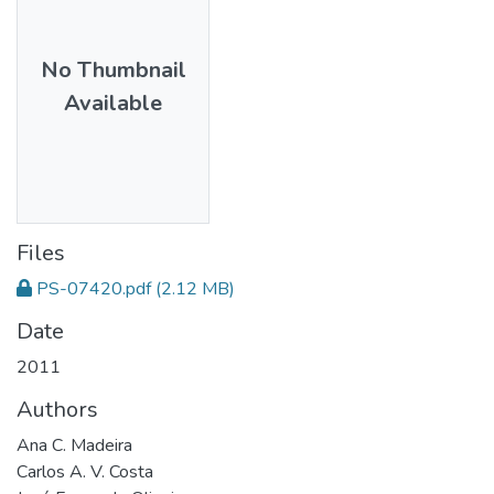
No Thumbnail
Available
Files
PS-07420.pdf
(2.12 MB)
Date
2011
Authors
Ana C. Madeira
Carlos A. V. Costa