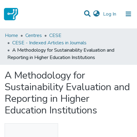
(current)
Log In
Statistics
Home
Centres
CESE
CESE - Indexed Articles in Journals
Communities & Collections
A Methodology for Sustainability Evaluation and
Reporting in Higher Education Institutions
All of DSpace
A Methodology for
Sustainability Evaluation and
Reporting in Higher
Education Institutions