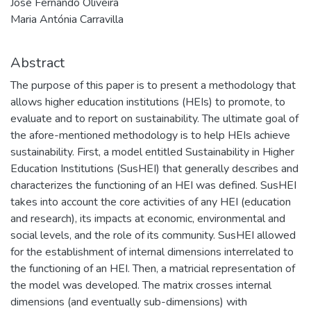
José Fernando Oliveira
Maria Antónia Carravilla
Abstract
The purpose of this paper is to present a methodology that
allows higher education institutions (HEIs) to promote, to
evaluate and to report on sustainability. The ultimate goal of
the afore-mentioned methodology is to help HEIs achieve
sustainability. First, a model entitled Sustainability in Higher
Education Institutions (SusHEI) that generally describes and
characterizes the functioning of an HEI was defined. SusHEI
takes into account the core activities of any HEI (education
and research), its impacts at economic, environmental and
social levels, and the role of its community. SusHEI allowed
for the establishment of internal dimensions interrelated to
the functioning of an HEI. Then, a matricial representation of
the model was developed. The matrix crosses internal
dimensions (and eventually sub-dimensions) with