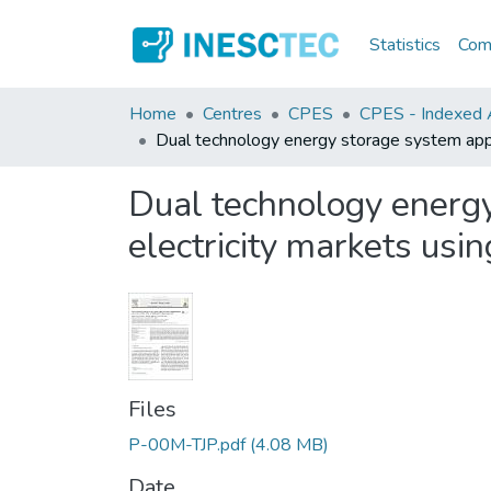
Statistics
Comm
Home
Centres
CPES
CPES - Indexed Ar
Dual technology energy storage system appl
Dual technology energ
electricity markets usi
Files
P-00M-TJP.pdf
(4.08 MB)
Date