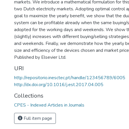
markets. We introduce a mathematical formulation for thi
two Dutch electricity markets. Adopting optimal control 
goal to maximize the yearly benefit, we show that the du
system can be profitable already when the same buying/se
adopted for the working days and weekends. We show that
(slightly) increases with different buying/selling strategi
and weekends. Finally, we demonstrate how the yearly be
size and efficiency of the devices chosen and market pric
Published by Elsevier Ltd.
URI
http://repositorio.inesctec.pt/handle/123456789/6005
http://dx.doi.org/10.1016/j.est.2017.04.005
Collections
CPES - Indexed Articles in Journals
Full item page