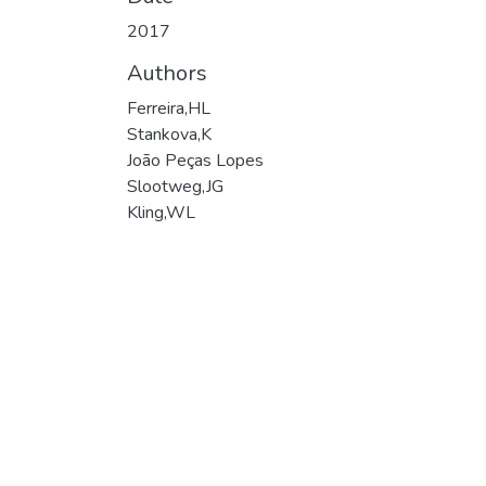
2017
Authors
Ferreira,HL
Stankova,K
João Peças Lopes
Slootweg,JG
Kling,WL