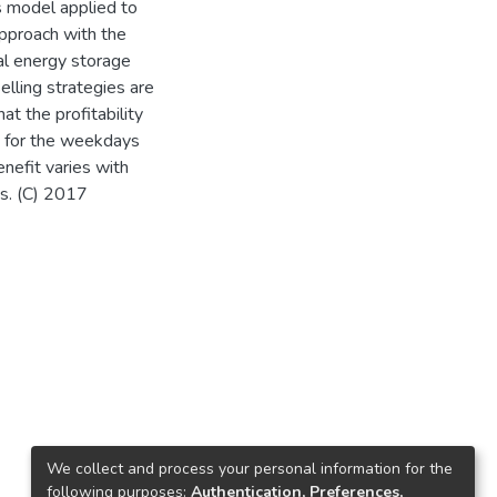
s model applied to
approach with the
al energy storage
lling strategies are
 the profitability
es for the weekdays
nefit varies with
es. (C) 2017
We collect and process your personal information for the
following purposes:
Authentication, Preferences,