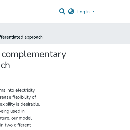
Log In
fferentiated approach
o complementary
ach
s into electricity
ase flexibility of
bility is desirable,
being used in
ature, our model
in two different