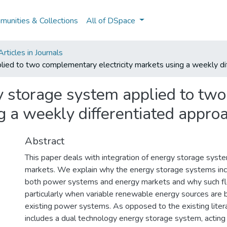
unities & Collections
All of DSpace
ticles in Journals
ied to two complementary electricity markets using a weekly di
y storage system applied to tw
ng a weekly differentiated appro
Abstract
This paper deals with integration of energy storage system
markets. We explain why the energy storage systems incre
both power systems and energy markets and why such flexi
particularly when variable renewable energy sources are 
existing power systems. As opposed to the existing liter
includes a dual technology energy storage system, acting 