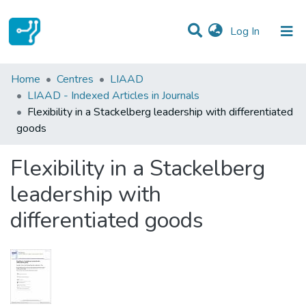
(current)
Log In
Statistics
Home
Centres
LIAAD
LIAAD - Indexed Articles in Journals
Communities & Collections
Flexibility in a Stackelberg leadership with differentiated
goods
All of DSpace
Flexibility in a Stackelberg
leadership with
differentiated goods