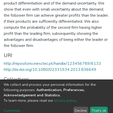
product differentiation and of the demand uncertainty. We
show that even with small uncertainty about the demand,
the follower firm can achieve greater profits than the leader,
if their products are sufficiently differentiated. We also
compute the probability of the second firm having higher
profit than the leading firm, subsequently showing the
advantages and disadvantages of being either the leader or
the follower firm.
URI
http://repositorio.inesctec.pt/handle/123456789/6133
http://dx.doi.org/10.1080/02331934.2013.836649
Collections
We collect and process your personal information for the
LIAAD - Indexed Articles in Journals
following purposes:
Authentication, Preferences,
Acknowledgement and Statistics
.
Full item page
To learn more, please read our
privacy policy
.
Customize
...
Decline
That's ok