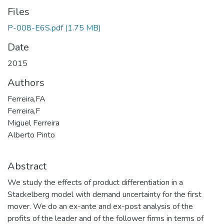
Files
P-008-E6S.pdf
(1.75 MB)
Date
2015
Authors
Ferreira,FA
Ferreira,F
Miguel Ferreira
Alberto Pinto
Abstract
We study the effects of product differentiation in a
Stackelberg model with demand uncertainty for the first
mover. We do an ex-ante and ex-post analysis of the
profits of the leader and of the follower firms in terms of