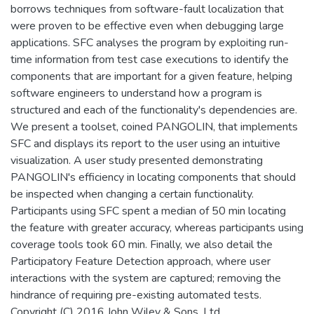
borrows techniques from software-fault localization that
were proven to be effective even when debugging large
applications. SFC analyses the program by exploiting run-
time information from test case executions to identify the
components that are important for a given feature, helping
software engineers to understand how a program is
structured and each of the functionality's dependencies are.
We present a toolset, coined PANGOLIN, that implements
SFC and displays its report to the user using an intuitive
visualization. A user study presented demonstrating
PANGOLIN's efficiency in locating components that should
be inspected when changing a certain functionality.
Participants using SFC spent a median of 50 min locating
the feature with greater accuracy, whereas participants using
coverage tools took 60 min. Finally, we also detail the
Participatory Feature Detection approach, where user
interactions with the system are captured; removing the
hindrance of requiring pre-existing automated tests.
Copyright (C) 2016 John Wiley & Sons, Ltd.