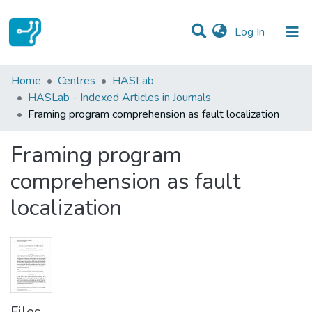
(current)
Log In
Statistics
Home
Centres
HASLab
HASLab - Indexed Articles in Journals
Communities & Collections
Framing program comprehension as fault localization
All of DSpace
Framing program
comprehension as fault
localization
Files