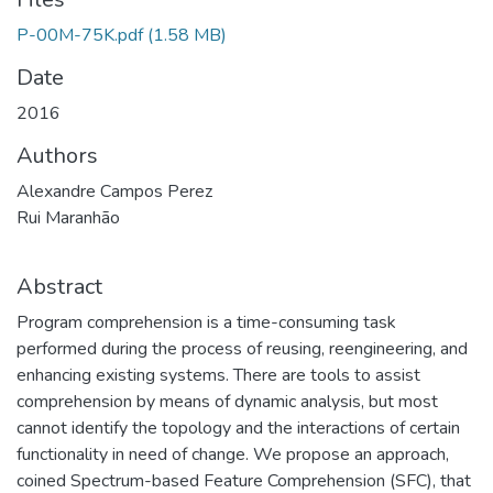
P-00M-75K.pdf
(1.58 MB)
Date
2016
Authors
Alexandre Campos Perez
Rui Maranhão
Abstract
Program comprehension is a time-consuming task
performed during the process of reusing, reengineering, and
enhancing existing systems. There are tools to assist
comprehension by means of dynamic analysis, but most
cannot identify the topology and the interactions of certain
functionality in need of change. We propose an approach,
coined Spectrum-based Feature Comprehension (SFC), that