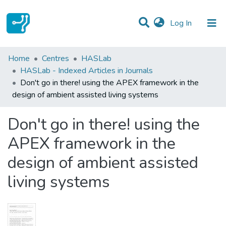
(current)
Log In
Statistics
Home
Centres
HASLab
HASLab - Indexed Articles in Journals
Communities & Collections
Don't go in there! using the APEX framework in the
design of ambient assisted living systems
All of DSpace
Don't go in there! using the
APEX framework in the
design of ambient assisted
living systems