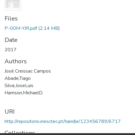
Files
P-00M-YJR.pdf
(2.14 MB)
Date
2017
Authors
José Creissac Campos
Abade,Tiago
Silva,JoseLuis
Harrison,MichaelD.
URI
http://repositorio.inesctec.pt/handle/123456789/6717
Collections