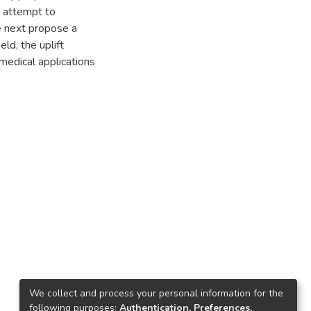
y attempt to
e next propose a
ld, the uplift
edical applications
We collect and process your personal information for the
following purposes:
Authentication, Preferences,