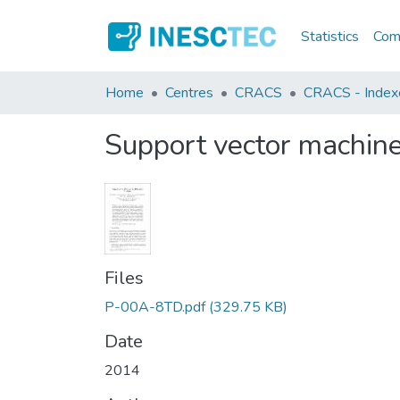
Statistics
Comm
Home
Centres
CRACS
CRACS - Indexe
Support vector machines
Files
P-00A-8TD.pdf
(329.75 KB)
Date
2014