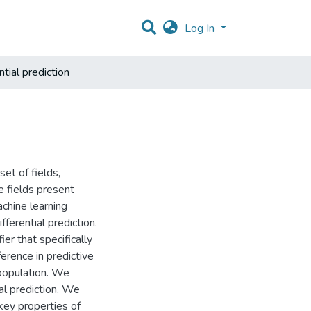
Log In
tial prediction
set of fields,
e fields present
chine learning
fferential prediction.
ier that specifically
erence in predictive
population. We
al prediction. We
 key properties of