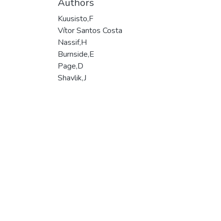
Authors
Kuusisto,F
Vítor Santos Costa
Nassif,H
Burnside,E
Page,D
Shavlik,J