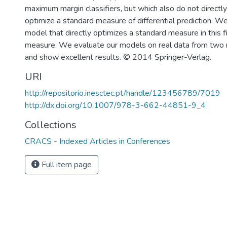
maximum margin classifiers, but which also do not directl
optimize a standard measure of differential prediction. W
model that directly optimizes a standard measure in this fie
measure. We evaluate our models on real data from two m
and show excellent results. © 2014 Springer-Verlag.
URI
http://repositorio.inesctec.pt/handle/123456789/7019
http://dx.doi.org/10.1007/978-3-662-44851-9_4
Collections
CRACS - Indexed Articles in Conferences
Full item page