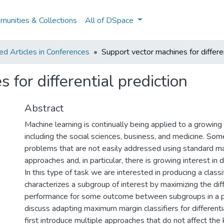
unities & Collections
All of DSpace
d Articles in Conferences
Support vector machines for differen
 for differential prediction
Abstract
Machine learning is continually being applied to a growing 
including the social sciences, business, and medicine. Som
problems that are not easily addressed using standard ma
approaches and, in particular, there is growing interest in di
In this type of task we are interested in producing a classif
characterizes a subgroup of interest by maximizing the diff
performance for some outcome between subgroups in a 
discuss adapting maximum margin classifiers for differenti
first introduce multiple approaches that do not affect the