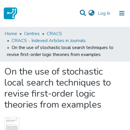
(current)
Log In
Statistics
Home
Centres
CRACS
CRACS - Indexed Articles in Journals
Communities & Collections
On the use of stochastic local search techniques to
revise first-order logic theories from examples
All of DSpace
On the use of stochastic
local search techniques to
revise first-order logic
theories from examples