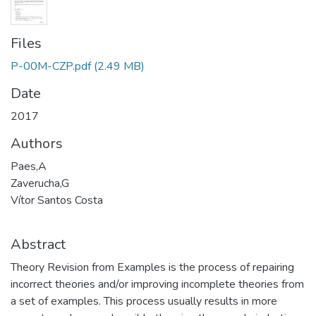
Files
P-00M-CZP.pdf
(2.49 MB)
Date
2017
Authors
Paes,A
Zaverucha,G
Vítor Santos Costa
Abstract
Theory Revision from Examples is the process of repairing
incorrect theories and/or improving incomplete theories from
a set of examples. This process usually results in more