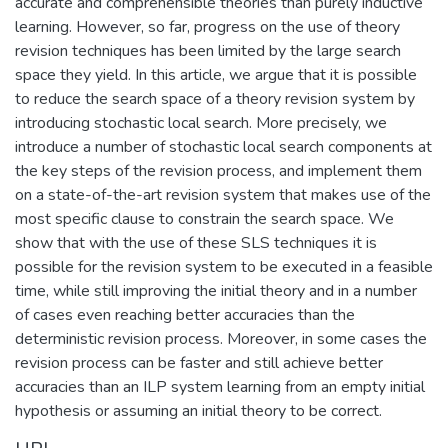
accurate and comprehensible theories than purely inductive
learning. However, so far, progress on the use of theory
revision techniques has been limited by the large search
space they yield. In this article, we argue that it is possible
to reduce the search space of a theory revision system by
introducing stochastic local search. More precisely, we
introduce a number of stochastic local search components at
the key steps of the revision process, and implement them
on a state-of-the-art revision system that makes use of the
most specific clause to constrain the search space. We
show that with the use of these SLS techniques it is
possible for the revision system to be executed in a feasible
time, while still improving the initial theory and in a number
of cases even reaching better accuracies than the
deterministic revision process. Moreover, in some cases the
revision process can be faster and still achieve better
accuracies than an ILP system learning from an empty initial
hypothesis or assuming an initial theory to be correct.