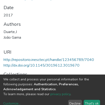
Date
2017
Authors
Duarte,J
João Gama
URI
http://repositorio.inesctec.pt/handle/123456789/7040
http://dx.doi.org/10.1145/3019612.3019670
Collections
We collect and process your personal information for the
LIAAD - Indexed Articles in Conferences
following purposes:
Authentication, Preferences,
Acknowledgement and Statistics
.
Full item page
To learn more, please read our
privacy policy
.
Customize
...
Decline
That's ok