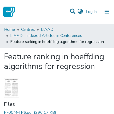
(current)
Log In
Statistics
Home
Centres
LIAAD
LIAAD - Indexed Articles in Conferences
Communities & Collections
Feature ranking in hoeffding algorithms for regression
All of DSpace
Feature ranking in hoeffding
algorithms for regression
Files
P-00M-TP6.pdf
(296.17 KB)