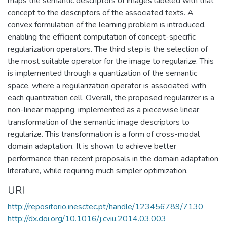
maps the semantic descriptors of images labeled with that
concept to the descriptors of the associated texts. A
convex formulation of the learning problem is introduced,
enabling the efficient computation of concept-specific
regularization operators. The third step is the selection of
the most suitable operator for the image to regularize. This
is implemented through a quantization of the semantic
space, where a regularization operator is associated with
each quantization cell. Overall, the proposed regularizer is a
non-linear mapping, implemented as a piecewise linear
transformation of the semantic image descriptors to
regularize. This transformation is a form of cross-modal
domain adaptation. It is shown to achieve better
performance than recent proposals in the domain adaptation
literature, while requiring much simpler optimization.
URI
http://repositorio.inesctec.pt/handle/123456789/7130
http://dx.doi.org/10.1016/j.cviu.2014.03.003