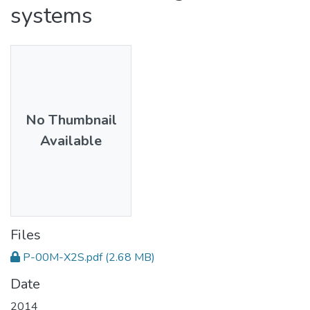
systems
No Thumbnail
Available
Files
P-00M-X2S.pdf
(2.68 MB)
Date
2014