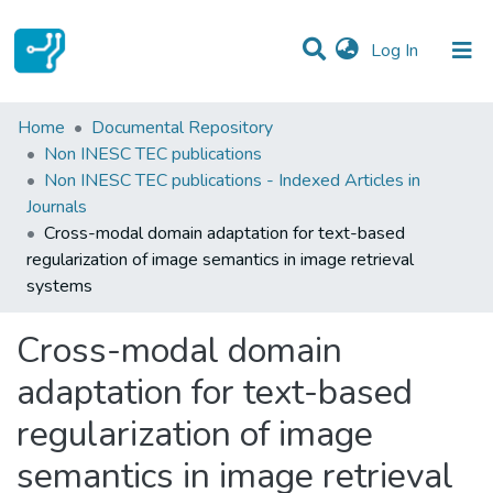
(current)
Log In
Statistics
Home
Documental Repository
Non INESC TEC publications
Communities & Collections
Non INESC TEC publications - Indexed Articles in
Journals
All of DSpace
Cross-modal domain adaptation for text-based
regularization of image semantics in image retrieval
systems
Cross-modal domain
adaptation for text-based
regularization of image
semantics in image retrieval