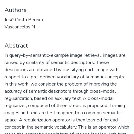
Authors
José Costa Pereira
Vasconcelos,N
Abstract
In query-by-semantic-example image retrieval, images are
ranked by similarity of semantic descriptors. These
descriptors are obtained by classifying each image with
respect to a pre-defined vocabulary of semantic concepts.
In this work, we consider the problem of improving the
accuracy of semantic descriptors through cross-modal
regularization, based on auxiliary text. A cross-modal
regularizer, composed of three steps, is proposed. Training
images and text are first mapped to a common semantic
space. A regularization operator is then learned for each
concept in the semantic vocabulary. This is an operator which