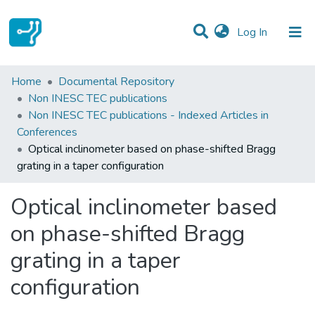
(current)
Log In
Statistics
Home
Documental Repository
Non INESC TEC publications
Communities & Collections
Non INESC TEC publications - Indexed Articles in
Conferences
All of DSpace
Optical inclinometer based on phase-shifted Bragg
grating in a taper configuration
Optical inclinometer based
on phase-shifted Bragg
grating in a taper
configuration