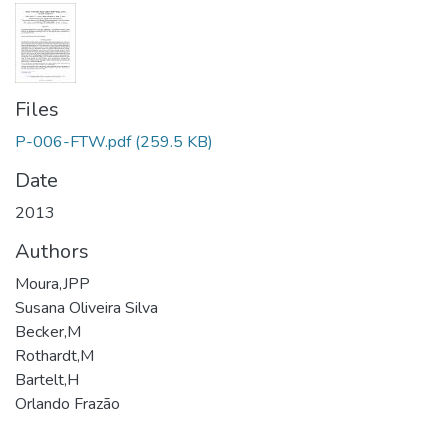
Files
P-006-FTW.pdf
(259.5 KB)
Date
2013
Authors
Moura,JPP
Susana Oliveira Silva
Becker,M
Rothardt,M
Bartelt,H
Orlando Frazão