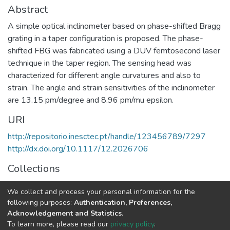
Abstract
A simple optical inclinometer based on phase-shifted Bragg
grating in a taper configuration is proposed. The phase-
shifted FBG was fabricated using a DUV femtosecond laser
technique in the taper region. The sensing head was
characterized for different angle curvatures and also to
strain. The angle and strain sensitivities of the inclinometer
are 13.15 pm/degree and 8.96 pm/mu epsilon.
URI
http://repositorio.inesctec.pt/handle/123456789/7297
http://dx.doi.org/10.1117/12.2026706
Collections
Non INESC TEC publications - Indexed Articles in
We collect and process your personal information for the
Conferences
following purposes:
Authentication, Preferences,
Acknowledgement and Statistics
.
Full item page
To learn more, please read our
privacy policy
.