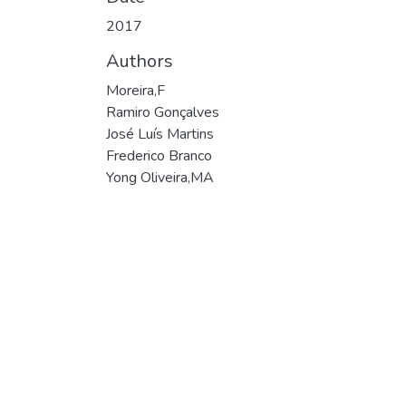
2017
Authors
Moreira,F
Ramiro Gonçalves
José Luís Martins
Frederico Branco
Yong Oliveira,MA