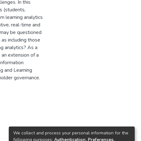
lenges. In this
s (students,
m learning analytics
tive, real-time and
t may be questioned
 as including those
ng analytics? As a
 an extension of a
information
g and Learning
eholder governance.
We collect and process your personal information for the
following purposes:
Authentication, Preferences,