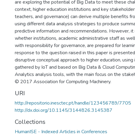
are exploring the potential of Big Data to meet these chal
context, higher education institutions and key stakeholder
teachers, and governance) can derive multiple benefits fro
using different data analysis strategies to produce summa
predictive information and recommendations. However, i
whether institutions, academic administrative staff as well
with responsibility for governance, are prepared for learni
response to the question raised in this paper is presented
disruptive conceptual approach to higher education, using 
gathered by IoT and based on Big Data & Cloud Computin
Analytics analysis tools, with the main focus on the stak
© 2017 Association for Computing Machinery.
URI
http://repositorio.inesctec.pt/handle/123456789/7705
http://dx.doi.org/10.1145/3144826.3145387
Collections
HumanISE - Indexed Articles in Conferences