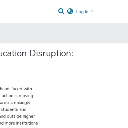
Log In
cation Disruption:
 hand, faced with
 action is moving
are increasingly
, students and
and outside higher
nd more institutions