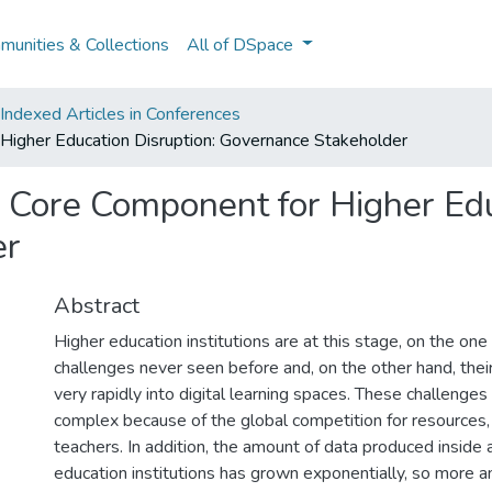
unities & Collections
All of DSpace
ndexed Articles in Conferences
 Higher Education Disruption: Governance Stakeholder
a Core Component for Higher Edu
er
Abstract
Higher education institutions are at this stage, on the one
challenges never seen before and, on the other hand, their
very rapidly into digital learning spaces. These challenges 
complex because of the global competition for resources
teachers. In addition, the amount of data produced inside 
education institutions has grown exponentially, so more a