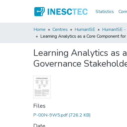
Statistics
Comm
Home
Centres
HumanISE
HumanISE - I
Learning Analytics as a Core Component for
Learning Analytics as 
Governance Stakehold
Files
P-00N-9W5.pdf
(726.2 KB)
Date