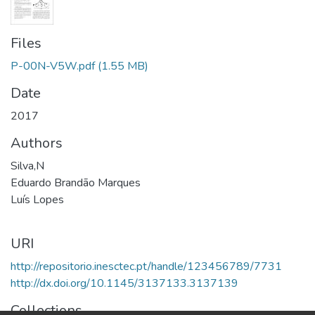
Files
P-00N-V5W.pdf
(1.55 MB)
Date
2017
Authors
Silva,N
Eduardo Brandão Marques
Luís Lopes
URI
http://repositorio.inesctec.pt/handle/123456789/7731
http://dx.doi.org/10.1145/3137133.3137139
Collections