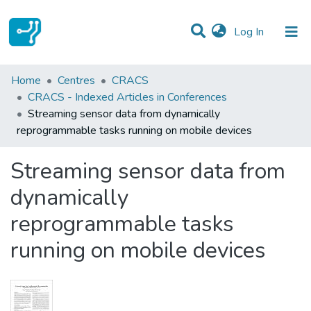
(current)
Log In
Statistics
Home
Centres
CRACS
CRACS - Indexed Articles in Conferences
Communities & Collections
Streaming sensor data from dynamically
reprogrammable tasks running on mobile devices
All of DSpace
Streaming sensor data from
dynamically
reprogrammable tasks
running on mobile devices