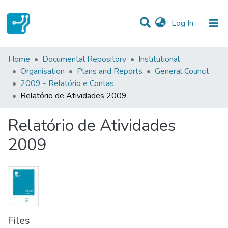
(current)
Log In
Statistics
Home
Documental Repository
Institutional
Organisation
Plans and Reports
General Council
Communities & Collections
2009 - Relatório e Contas
Relatório de Atividades 2009
All of DSpace
Relatório de Atividades
2009
Files