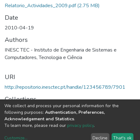
Relatorio_Actividades_2009.pdf
(2.75 MB)
Date
2010-04-19
Authors
INESC TEC - Instituto de Engenharia de Sistemas e
Computadores, Tecnologia e Ciência
URI
http://repositorio.inesctec.pt/handle/123456789/7901
Collections
We collect and process your personal information for the
2009 - Relatório e Contas
following purposes:
Authentication, Preferences,
Acknowledgement and Statistics
.
Full item page
To learn more, please read our
privacy policy
.
Customize
...
Decline
That's ok