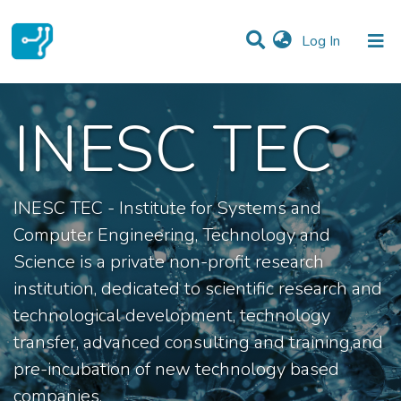
(current)
Log In
Communities & Collections
INESC TEC
All of DSpace
Statistics
INESC TEC - Institute for Systems and
Computer Engineering, Technology and
Science is a private non-profit research
institution, dedicated to scientific research and
technological development, technology
transfer, advanced consulting and training,and
pre-incubation of new technology based
companies.