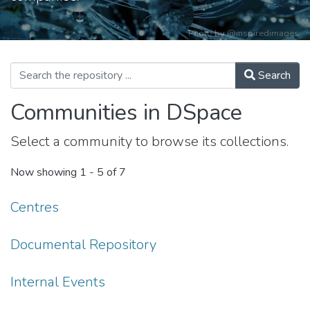
Photo by
@inspiredimages
Search
Communities in DSpace
Select a community to browse its collections.
Now showing
1 - 5 of 7
Centres
Documental Repository
Internal Events