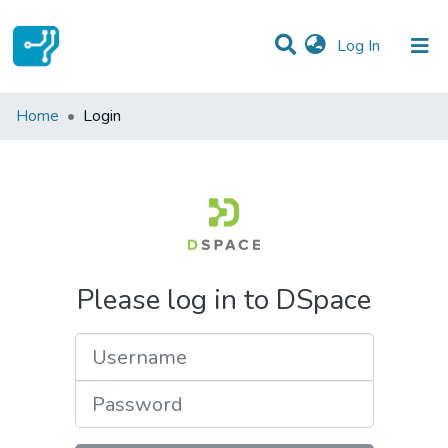
(current)
Log In
Communities & Collections
Home
Login
All of DSpace
Please log in to DSpace
Username
Password