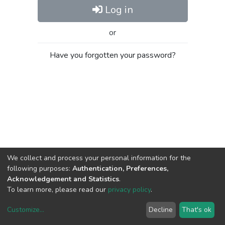
Log in
or
Have you forgotten your password?
We collect and process your personal information for the
following purposes:
Authentication, Preferences,
Acknowledgement and Statistics
.
To learn more, please read our
privacy policy
.
Customize
...
Decline
That's ok
DSpace software
copyright © 2002-2026
LYRASIS