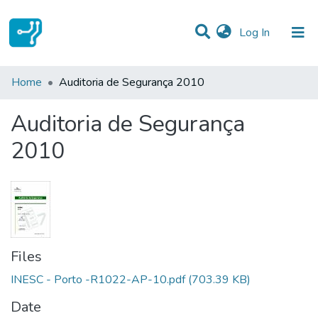
(current)
Log In
Statistics
Home
Auditoria de Segurança 2010
Communities & Collections
Auditoria de Segurança
All of DSpace
2010
Files
INESC - Porto -R1022-AP-10.pdf
(703.39 KB)
Date