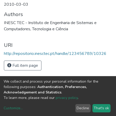
2010-03-03
Authors
INESC TEC - Instituto de Engenharia de Sistemas e
Computadores, Tecnologia e Ciência
URI
http://repositorio.inesctec.pt/handle/123456789/10326
Full item page
We collect and process your personal information for the
following purposes:
Authentication, Preferences,
Acknowledgement and Statistics
.
To learn more, please read our
privacy policy
.
Customize
...
Decline
That's ok
DSpace software
copyright © 2002-2026
LYRASIS