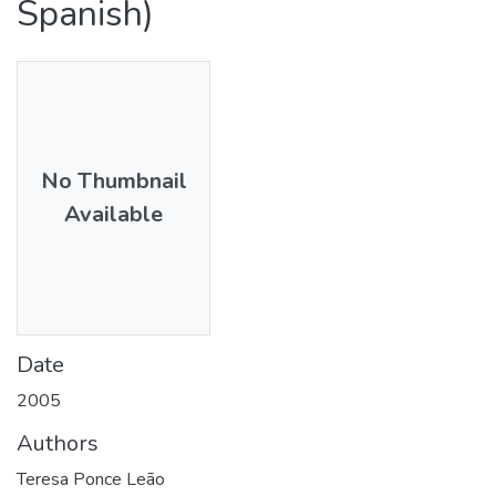
Spanish)
No Thumbnail
Available
Date
2005
Authors
Teresa Ponce Leão