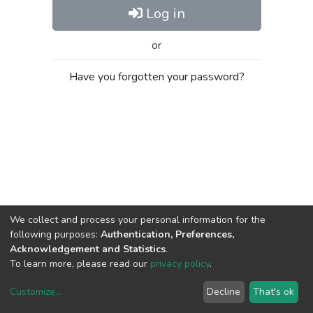
Log in
or
Have you forgotten your password?
We collect and process your personal information for the
following purposes:
Authentication, Preferences,
Acknowledgement and Statistics
.
To learn more, please read our
privacy policy
.
Customize
...
Decline
That's ok
DSpace software
copyright © 2002-2026
LYRASIS