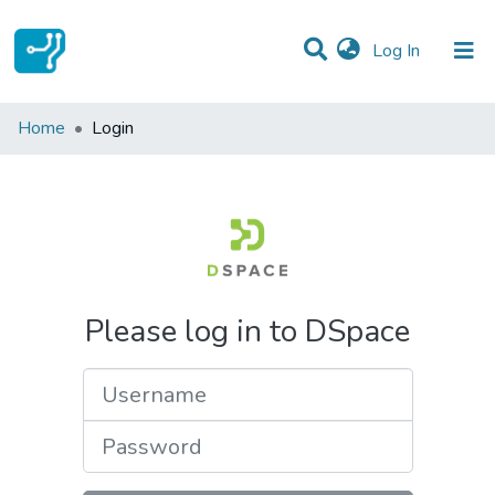
(current)
Log In
Communities & Collections
Home
Login
All of DSpace
Please log in to DSpace
Username
Password