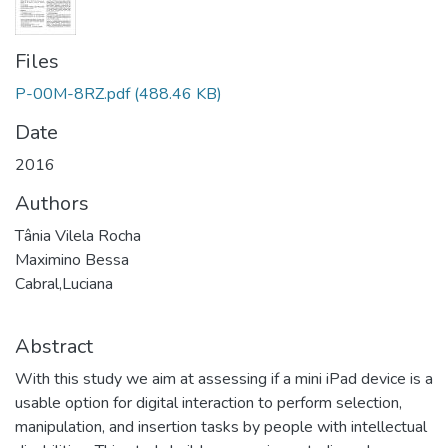
Files
P-00M-8RZ.pdf
(488.46 KB)
Date
2016
Authors
Tânia Vilela Rocha
Maximino Bessa
Cabral,Luciana
Abstract
With this study we aim at assessing if a mini iPad device is a
usable option for digital interaction to perform selection,
manipulation, and insertion tasks by people with intellectual