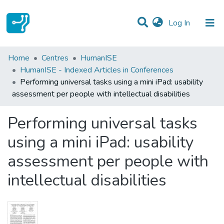
(current)
Log In
Statistics
Home
Centres
HumanISE
HumanISE - Indexed Articles in Conferences
Communities & Collections
Performing universal tasks using a mini iPad: usability
assessment per people with intellectual disabilities
All of DSpace
Performing universal tasks
using a mini iPad: usability
assessment per people with
intellectual disabilities