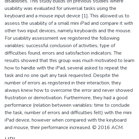
disabilities. This study builds on previous studies where
usability was evaluated for universal tasks using the
keyboard and a mouse input device [1]. This allowed us to
assess the usability of a small mini iPad and compare it with
other two input devices, namely keyboards and the mouse.
For usability assessment we registered the following
variables: successful conclusion of activities, type of
difficulties found, errors and satisfaction indicators. The
results showed that this group was much motivated to learn
how to handle with the iPad, several asked to repeat the
task and no one quit any task requested. Despite the
number of errors as registered in their interaction, they
always knew how to overcome the error and never showed
frustration or demotivation. Furthermore, they had a good
performance (relation between variables: time to conclude
the task, number of errors and difficulties felt) with the mini
iPad device, however when compared with the keyboard
and mouse, their performance increased. © 2016 ACM.